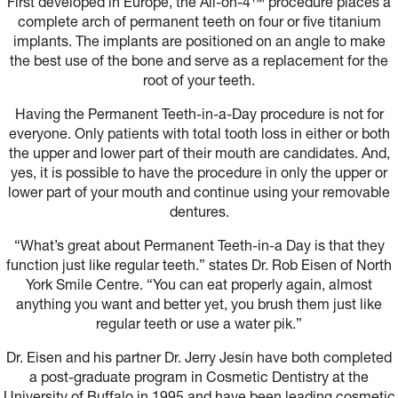
First developed in Europe, the All-on-4™ procedure places a
complete arch of permanent teeth on four or five titanium
implants. The implants are positioned on an angle to make
the best use of the bone and serve as a replacement for the
root of your teeth.
Having the Permanent Teeth-in-a-Day procedure is not for
everyone. Only patients with total tooth loss in either or both
the upper and lower part of their mouth are candidates. And,
yes, it is possible to have the procedure in only the upper or
lower part of your mouth and continue using your removable
dentures.
“What’s great about Permanent Teeth-in-a Day is that they
function just like regular teeth.” states Dr. Rob Eisen of North
York Smile Centre. “You can eat properly again, almost
anything you want and better yet, you brush them just like
regular teeth or use a water pik.”
Dr. Eisen and his partner Dr. Jerry Jesin have both completed
a post-graduate program in Cosmetic Dentistry at the
University of Buffalo in 1995 and have been leading cosmetic