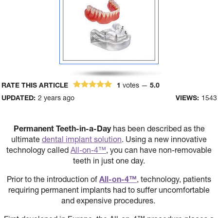
RATE THIS ARTICLE
1
votes —
5.0
UPDATED:
2 years ago
VIEWS:
1543
Permanent Teeth-in-a-Day
has been described as the
ultimate
dental implant solution
. Using a new innovative
technology called
All-on-4™
, you can have non-removable
teeth in just one day.
Prior to the introduction of
All-on-4™
, technology, patients
requiring permanent implants had to suffer uncomfortable
and expensive procedures.