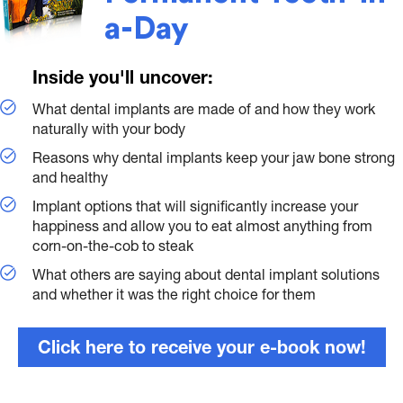
a-Day
Inside you'll uncover:
What dental implants are made of and how they work
naturally with your body
Reasons why dental implants keep your jaw bone strong
and healthy
Implant options that will significantly increase your
happiness and allow you to eat almost anything from
corn-on-the-cob to steak
What others are saying about dental implant solutions
and whether it was the right choice for them
Click here to receive your e-book now!