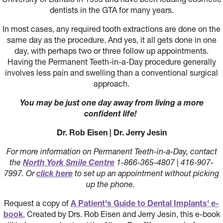
dentists in the GTA for many years.
In most cases, any required tooth extractions are done on the
same day as the procedure. And yes, it all gets done in one
day, with perhaps two or three follow up appointments.
Having the Permanent Teeth-in-a-Day procedure generally
involves less pain and swelling than a conventional surgical
approach.
You may be just one day away from living a more
confident life!
Dr. Rob Eisen | Dr. Jerry Jesin
For more information on Permanent Teeth-in-a-Day, contact
the
North York Smile Centre
1-866-365-4807 | 416-907-
7997. Or
click here
to set up an appointment without picking
up the phone.
Request a copy of
A Patient's Guide to Dental Implants' e-
book
.
Created by Drs. Rob Eisen and Jerry Jesin, this e-book