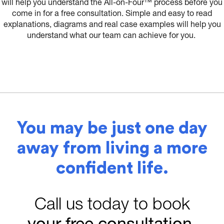
will help you understand the All-on-Four™ process before you
come in for a free consultation. Simple and easy to read
explanations, diagrams and real case examples will help you
understand what our team can achieve for you.
You may be just one day
away from living a more
confident life.
Call us today to book
your free consultation
.