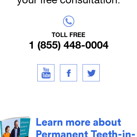
TOLL FREE
1 (855) 448-0004
Learn more about
Permanent Teeth-in-