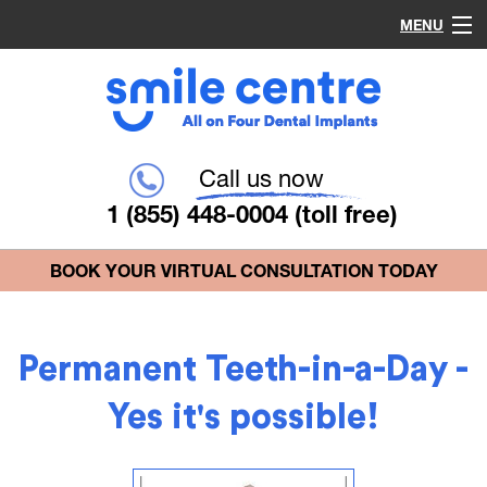
MENU
Home
Procedures
Call us now
1 (855) 448-0004
(toll free)
Why Choose Us?
BOOK YOUR VIRTUAL CONSULTATION TODAY
Common Questions
Permanent Teeth-in-a-Day -
Blog
Yes it's possible!
Contact