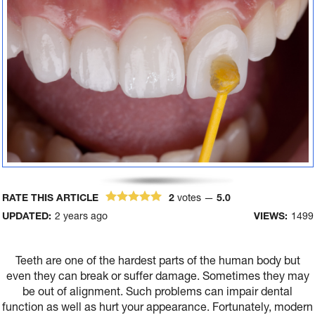
RATE THIS ARTICLE
2
votes —
5.0
UPDATED:
2 years ago
VIEWS:
1499
Teeth are one of the hardest parts of the human body but
even they can break or suffer damage. Sometimes they may
be out of alignment. Such problems can impair dental
function as well as hurt your appearance. Fortunately, modern