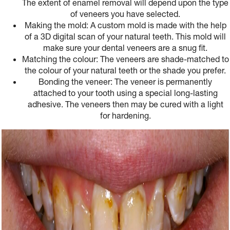
The extent of enamel removal will depend upon the type
of veneers you have selected.
Making the mold: A custom mold is made with the help
of a 3D digital scan of your natural teeth. This mold will
make sure your dental veneers are a snug fit.
Matching the colour: The veneers are shade-matched to
the colour of your natural teeth or the shade you prefer.
Bonding the veneer: The veneer is permanently
attached to your tooth using a special long-lasting
adhesive. The veneers then may be cured with a light
for hardening.