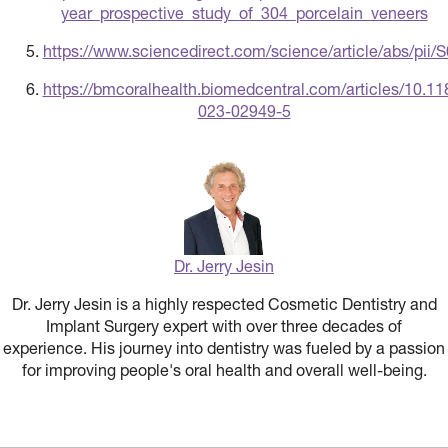
year_prospective_study_of_304_porcelain_veneers
https://www.sciencedirect.com/science/article/abs/pi
https://bmcoralhealth.biomedcentral.com/articles/10.1
023-02949-5
Dr. Jerry Jesin
Dr. Jerry Jesin is a highly respected Cosmetic Dentistry and
Implant Surgery expert with over three decades of
experience. His journey into dentistry was fueled by a passion
for improving people's oral health and overall well-being.