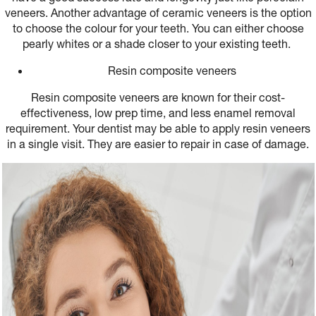
veneers. Another advantage of ceramic veneers is the option
to choose the colour for your teeth. You can either choose
pearly whites or a shade closer to your existing teeth.
Resin composite veneers
Resin composite veneers are known for their cost-
effectiveness, low prep time, and less enamel removal
requirement. Your dentist may be able to apply resin veneers
in a single visit. They are easier to repair in case of damage.