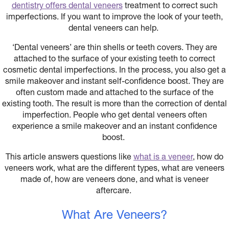
dentistry offers dental veneers
treatment to correct such
imperfections. If you want to improve the look of your teeth,
dental veneers can help.
‘Dental veneers’ are thin shells or teeth covers. They are
attached to the surface of your existing teeth to correct
cosmetic dental imperfections. In the process, you also get a
smile makeover and instant self-confidence boost. They are
often custom made and attached to the surface of the
existing tooth. The result is more than the correction of dental
imperfection. People who get dental veneers often
experience a smile makeover and an instant confidence
boost.
This article answers questions like
what is a veneer
, how do
veneers work, what are the different types, what are veneers
made of, how are veneers done, and what is veneer
aftercare.
What Are Veneers?