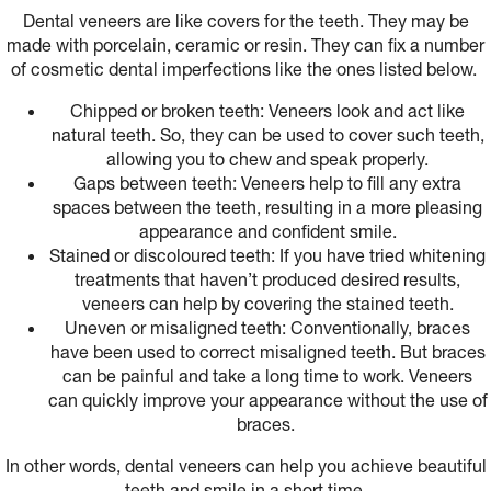
Dental veneers are like covers for the teeth. They may be
made with porcelain, ceramic or resin. They can fix a number
of cosmetic dental imperfections like the ones listed below.
Chipped or broken teeth: Veneers look and act like
natural teeth. So, they can be used to cover such teeth,
allowing you to chew and speak properly.
Gaps between teeth: Veneers help to fill any extra
spaces between the teeth, resulting in a more pleasing
appearance and confident smile.
Stained or discoloured teeth: If you have tried whitening
treatments that haven’t produced desired results,
veneers can help by covering the stained teeth.
Uneven or misaligned teeth: Conventionally, braces
have been used to correct misaligned teeth. But braces
can be painful and take a long time to work. Veneers
can quickly improve your appearance without the use of
braces.
In other words, dental veneers can help you achieve beautiful
teeth and smile in a short time.