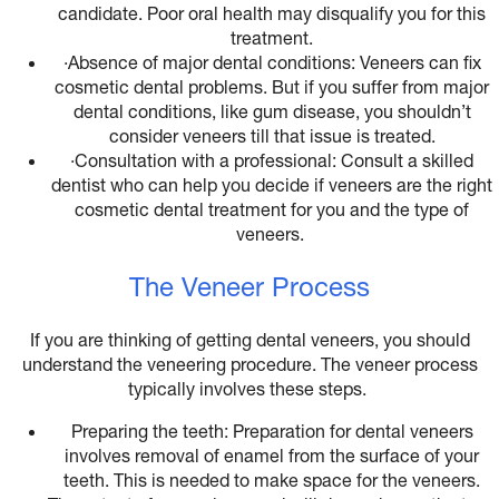
candidate. Poor oral health may disqualify you for this
treatment.
·
Absence of major dental conditions: Veneers can fix
cosmetic dental problems. But if you suffer from major
dental conditions, like gum disease, you shouldn’t
consider veneers till that issue is treated.
·
Consultation with a professional: Consult a skilled
dentist who can help you decide if veneers are the right
cosmetic dental treatment for you and the type of
veneers.
The Veneer Process
If you are thinking of getting dental veneers, you should
understand the veneering procedure. The veneer process
typically involves these steps.
Preparing the teeth: Preparation for dental veneers
involves removal of enamel from the surface of your
teeth. This is needed to make space for the veneers.