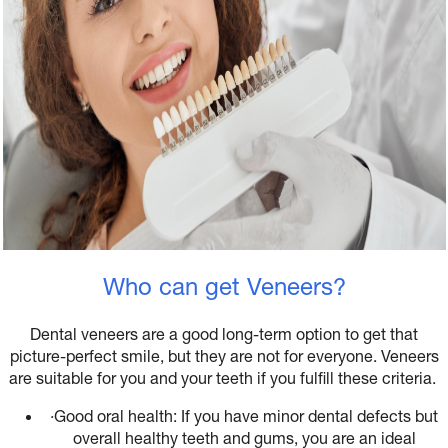
Who can get Veneers?
Dental veneers are a good long-term option to get that
picture-perfect smile, but they are not for everyone. Veneers
are suitable for you and your teeth if you fulfill these criteria.
·
Good oral health: If you have minor dental defects but
overall healthy teeth and gums, you are an ideal