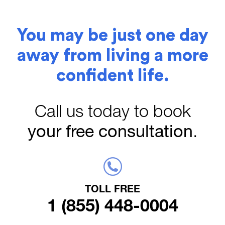
You may be just one day
away from living a more
confident life.
Call us today to book
your free consultation
.
TOLL FREE
1 (855) 448-0004