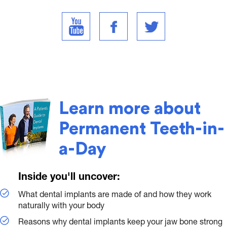
Learn more about
Permanent Teeth-in-
a-Day
Inside you'll uncover:
What dental implants are made of and how they work
naturally with your body
Reasons why dental implants keep your jaw bone strong