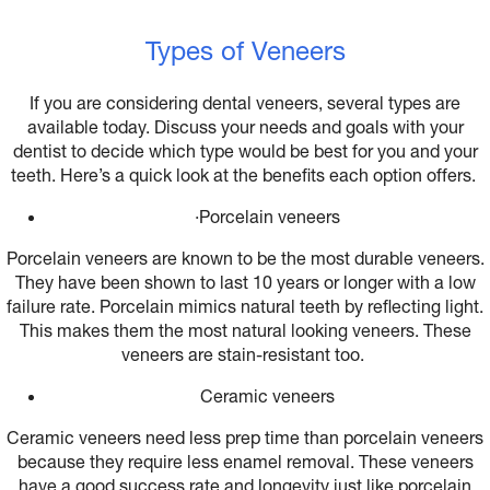
Types of Veneers
If you are considering dental veneers, several types are
available today. Discuss your needs and goals with your
dentist to decide which type would be best for you and your
teeth. Here’s a quick look at the benefits each option offers.
·
Porcelain veneers
Porcelain veneers are known to be the most durable veneers.
They have been shown to last 10 years or longer with a low
failure rate. Porcelain mimics natural teeth by reflecting light.
This makes them the most natural looking veneers. These
veneers are stain-resistant too.
Ceramic veneers
Ceramic veneers need less prep time than porcelain veneers
because they require less enamel removal. These veneers
have a good success rate and longevity just like porcelain