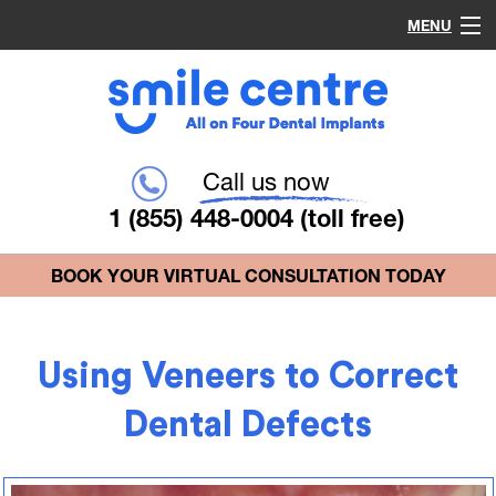
MENU
Home
Procedures
Call us now
1 (855) 448-0004
(toll free)
Why Choose Us?
BOOK YOUR VIRTUAL CONSULTATION TODAY
Common Questions
Using Veneers to Correct
Blog
Dental Defects
Contact