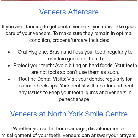
Veneers Aftercare
If you are planning to get dental veneers, you must take good
care of your veneers. To make sure they remain in optimal
condition, proper aftercare includes:
Oral Hygiene: Brush and floss your teeth regularly to
maintain good oral health.
Protect your teeth: Avoid biting on hard foods. Your teeth
are not tools so don’t use them as such.
Routine Dental Visits: Visit your dentist regularly for
routine check-ups. Your dentist will monitor and treat
any issues to keep your teeth, gums and veneers in
perfect shape.
Veneers at North York Smile Centre
Whether you suffer from damage, discolouration or
misalignment of your teeth, veneers can answer your prayers.