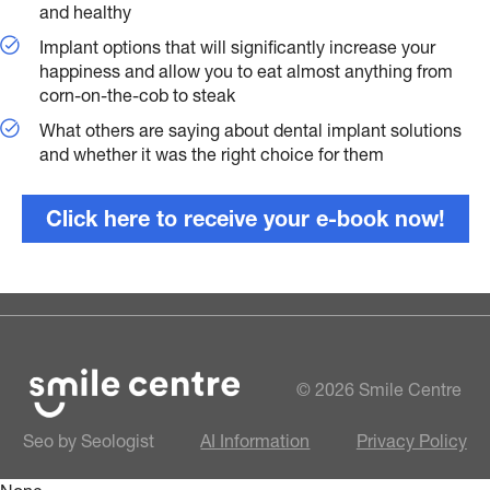
and healthy
Implant options that will significantly increase your
happiness and allow you to eat almost anything from
corn-on-the-cob to steak
What others are saying about dental implant solutions
and whether it was the right choice for them
Click here to receive your e-book now!
© 2026 Smile Centre
Seo by Seologist
AI Information
Privacy Policy