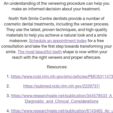
An understanding of the veneering procedure can help you
make an informed decision about your treatment.
North York Smile Centre dentists provide a number of
cosmetic dental treatments, including the veneer process.
They use the latest, proven techniques, and high-quality
materials to help you achieve a natural look and a smile
makeover.
Schedule an appointment today
for a free
consultation and take the first step towards transforming your
smile.
The most beautiful teeth
shape is now within your
reach with the right veneers and proper aftercare.
Resources:
https://www.ncbi.nlm.nih.gov/pmc/articles/PMC631
https://pubmed.ncbi.nlm.nih.gov/2229737/
https://www.researchgate.net/publication/344578533_
Diagnostic_and_Clinical_Considerations
https://www.researchgate.net/publication/6143465_An_