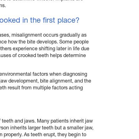
ms.
oked in the first place?
ases, misalignment occurs gradually as
uence how the bite develops. Some people
ers experience shifting later in life due
causes of crooked teeth helps determine
d environmental factors when diagnosing
 jaw development, bite alignment, and the
eth result from multiple factors acting
 teeth and jaws. Many patients inherit jaw
rson inherits larger teeth but a smaller jaw,
n properly. As teeth erupt, they begin to