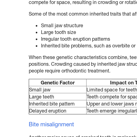
compete for space, resulting in crowding or rotati
Some of the most common inherited traits that af
Small jaw structure
Large tooth size
Irregular tooth eruption patterns
Inherited bite problems, such as overbite or
When these genetic characteristics combine, teet
positions. Crowding caused by inherited jaw str
people require orthodontic treatment.
Genetic Factor
Impact on 
Small jaw
Limited space for teet
Large teeth
Teeth compete for spa
Inherited bite pattern
Upper and lower jaws 
Delayed eruption
Teeth emerge irregular
Bite misalignment