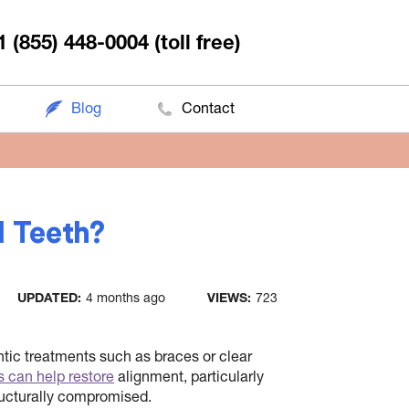
1 (855) 448-0004
(toll free)
Blog
Contact
d Teeth?
UPDATED:
4 months ago
VIEWS:
723
ntic treatments such as braces or clear
s can help restore
alignment, particularly
ructurally compromised.