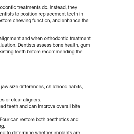
odontic treatments do. Instead, they
entists to position replacement teeth in
restore chewing function, and enhance the
alignment and when orthodontic treatment
valuation. Dentists assess bone health, gum
e existing teeth before recommending the
jaw size differences, childhood habits,
s or clear aligners.
ed teeth and can improve overall bite
‑Four can restore both aesthetics and
ng.
red to determine whether implants are