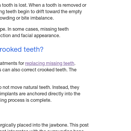
a tooth is lost. When a tooth is removed or
ng teeth begin to drift toward the empty
owding or bite imbalance.
pe. In some cases, missing teeth
unction and facial appearance.
crooked teeth?
eatments for
replacing missing teeth
.
can also correct crooked teeth. The
o not move natural teeth. Instead, they
implants are anchored directly into the
ling process is complete.
urgically placed into the jawbone. This post