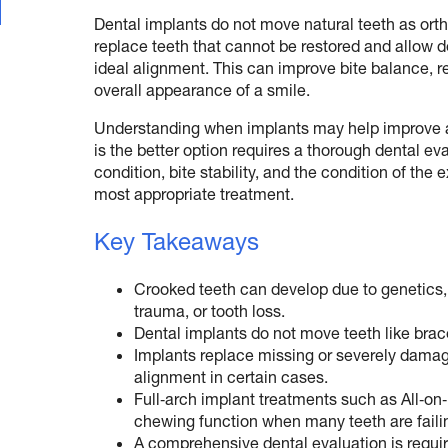
Dental implants do not move natural teeth as orth
replace teeth that cannot be restored and allow d
ideal alignment. This can improve bite balance, 
overall appearance of a smile.
Understanding when implants may help improve 
is the better option requires a thorough dental e
condition, bite stability, and the condition of th
most appropriate treatment.
Key Takeaways
Crooked teeth can develop due to genetics, 
trauma, or tooth loss.
Dental implants do not move teeth like brace
Implants replace missing or severely damag
alignment in certain cases.
Full‑arch implant treatments such as All‑on
chewing function when many teeth are faili
A comprehensive dental evaluation is requi