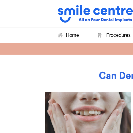
Home
Procedures
Can Den