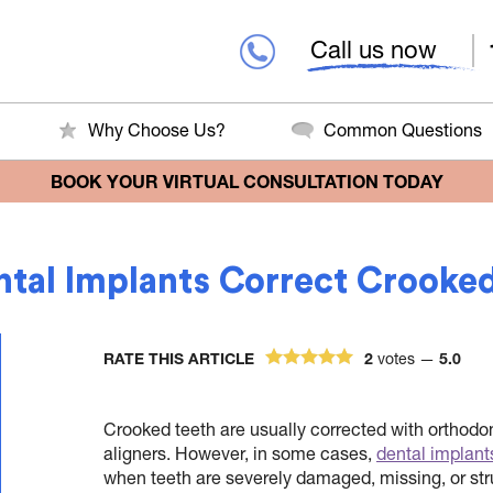
Call us now
Why Choose Us?
Common Questions
BOOK YOUR VIRTUAL CONSULTATION TODAY
tal Implants Correct Crooke
RATE THIS ARTICLE
2
votes —
5.0
Crooked teeth are usually corrected with orthodo
aligners. However, in some cases,
dental implant
when teeth are severely damaged, missing, or st