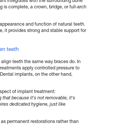
plant integrates with the surrounding bone
 is complete, a crown, bridge, or full‑arch
 appearance and function of natural teeth.
 it provides strong and stable support for
en teeth
align teeth the same way braces do. In
treatments apply controlled pressure to
. Dental implants, on the other hand,
spect of implant treatment:
that because it's not removable, it's
ires dedicated hygiene, just like
n as permanent restorations rather than