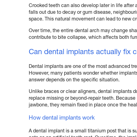
Crooked teeth can also develop later in life after 
falls out due to decay or gum disease, neighbouri
space. This natural movement can lead to new cr
Over time, the entire dental arch may change sha
contribute to bite collapse, which affects both f
Can dental implants actually fix 
Dental implants are one of the most advanced tr
However, many patients wonder whether implants 
answer depends on the specific situation.
Unlike braces or clear aligners, dental implants d
replace missing or beyond-repair teeth. Because 
jawbone, they remain fixed in place once the hea
How dental implants work
A dental implant is a small titanium post that is s