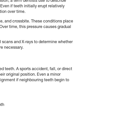
sion, a term dentists use to describe
n if teeth initially erupt relatively
tion over time.
e, and crossbite. These conditions place
Over time, this pressure causes gradual
al scans and X‑rays to determine whether
re necessary.
d teeth. A sports accident, fall, or direct
eir original position. Even a minor
ignment if neighbouring teeth begin to
oth