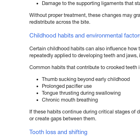
Damage to the supporting ligaments that sta
Without proper treatment, these changes may gr
redistribute across the bite.
Childhood habits and environmental factor
Certain childhood habits can also influence how 
repeatedly applied to developing teeth and jaws, it
Common habits that contribute to crooked teeth 
Thumb sucking beyond early childhood
Prolonged pacifier use
Tongue thrusting during swallowing
Chronic mouth breathing
If these habits continue during critical stages o
or create gaps between them.
Tooth loss and shifting