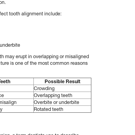
on.
fect tooth alignment include:
 underbite
h may erupt in overlapping or misaligned
ucture is one of the most common reasons
Teeth
Possible Result
h
Crowding
ce
Overlapping teeth
misalign
Overbite or underbite
ly
Rotated teeth