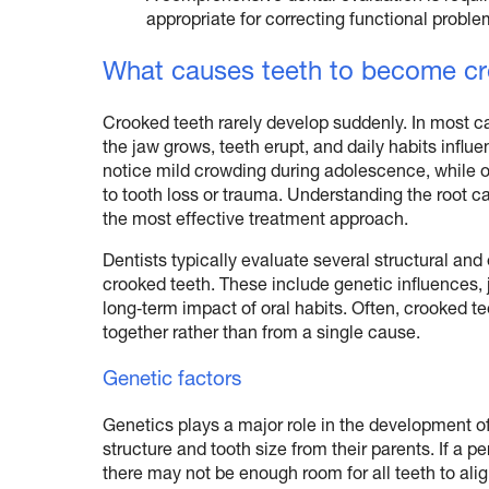
appropriate for correcting functional proble
What causes teeth to become cro
Crooked teeth rarely develop suddenly. In most c
the jaw grows, teeth erupt, and daily habits infl
notice mild crowding during adolescence, while oth
to tooth loss or trauma. Understanding the root 
the most effective treatment approach.
Dentists typically evaluate several structural an
crooked teeth. These include genetic influences,
long‑term impact of oral habits. Often, crooked te
together rather than from a single cause.
Genetic factors
Genetics plays a major role in the development of
structure and tooth size from their parents. If a pe
there may not be enough room for all teeth to alig