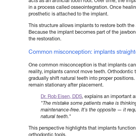
acts as an artificial tooth root. Over time, the im
in a process called osseointegration. Once healing
prosthetic is attached to the implant.
This structure allows implants to restore both the
Because the implant becomes part of the jawbone,
the restoration.
Common misconception: implants straight
One common misconception is that implants can 
reality, implants cannot move teeth. Orthodontic 
gradually shift natural teeth into proper positions
remain stationary after placement.
Dr. Rob Eisen, DDS
, explains an important a
"The mistake some patients make is thinking 
maintenance‑free. It's the opposite — it requ
natural teeth."
This perspective highlights that implants functio
orthodontic tools.