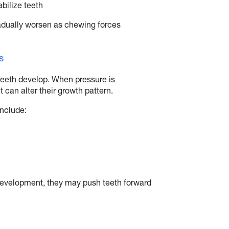
bilize teeth
adually worsen as chewing forces
s
teeth develop. When pressure is
 can alter their growth pattern.
include:
f development, they may push teeth forward