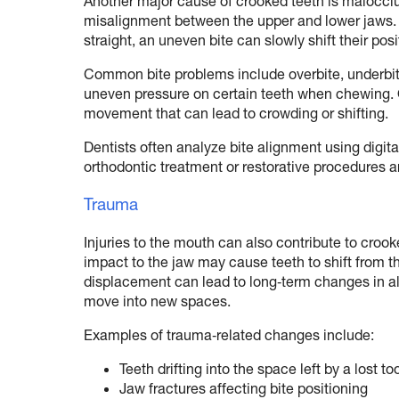
Another major cause of crooked teeth is malocclu
misalignment between the upper and lower jaws. Eve
straight, an uneven bite can slowly shift their posi
Common bite problems include overbite, underbit
uneven pressure on certain teeth when chewing. 
movement that can lead to crowding or shifting.
Dentists often analyze bite alignment using digit
orthodontic treatment or restorative procedures a
Trauma
Injuries to the mouth can also contribute to crooke
impact to the jaw may cause teeth to shift from th
displacement can lead to long‑term changes in al
move into new spaces.
Examples of trauma‑related changes include:
Teeth drifting into the space left by a lost to
Jaw fractures affecting bite positioning